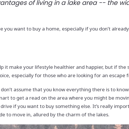
vantages of living in a lake area -- the w
you want to buy a home, especially if you don’t already l
p it make your lifestyle healthier and happier, but if the s
oice, especially for those who are looking for an escape 
o), don’t assume that you know everything there is to kno
 smart to get a read on the area where you might be movi
ive if you want to buy something else. It’s really import
e to move in, allured by the charm of the lakes.