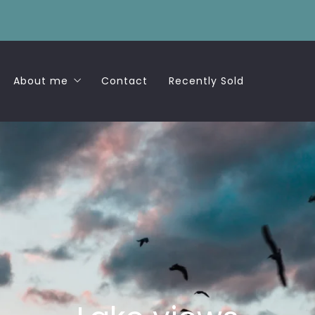
About me
Contact
Recently Sold
Success Stories
d
ew