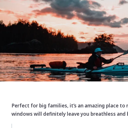
Perfect for big families, it’s an amazing place to
windows will definitely leave you breathless and