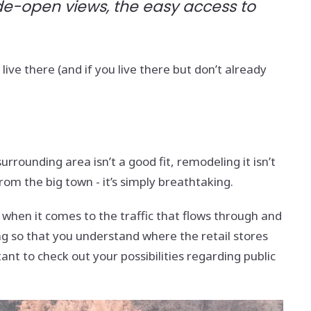
ide-open views, the easy access to
ive there (and if you live there but don’t already
urrounding area isn’t a good fit, remodeling it isn’t
from the big town - it’s simply breathtaking.
w when it comes to the traffic that flows through and
ng so that you understand where the retail stores
ant to check out your possibilities regarding public