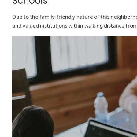
Schools
Due to the family-friendly nature of this neighborho
and valued institutions within walking distance fr