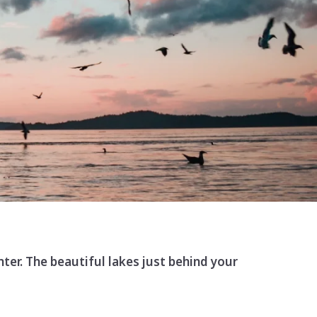
nter. The beautiful lakes just behind your