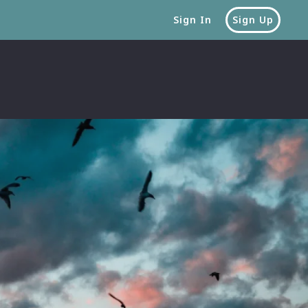
Sign In
Sign Up