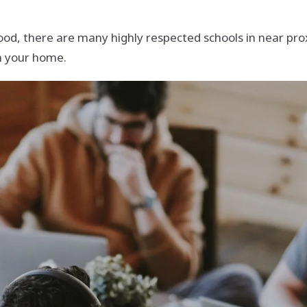
od, there are many highly respected schools in near proxi
om your home.