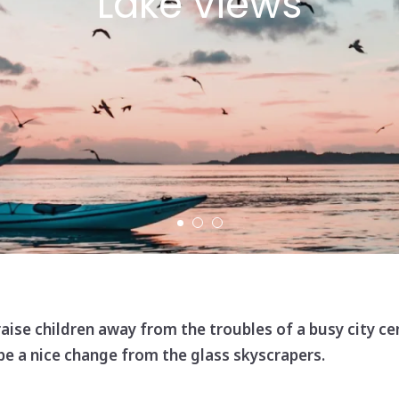
Lake views
 raise children away from the troubles of a busy city ce
 be a nice change from the glass skyscrapers.