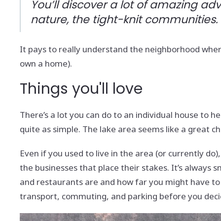
You’ll discover a lot of amazing ad
nature, the tight-knit communities.
It pays to really understand the neighborhood where 
own a home).
Things you'll love
There’s a lot you can do to an individual house to hel
quite as simple. The lake area seems like a great ch
Even if you used to live in the area (or currently d
the businesses that place their stakes. It’s always
and restaurants are and how far you might have to dr
transport, commuting, and parking before you decid