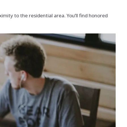
mity to the residential area. You’ll find honored