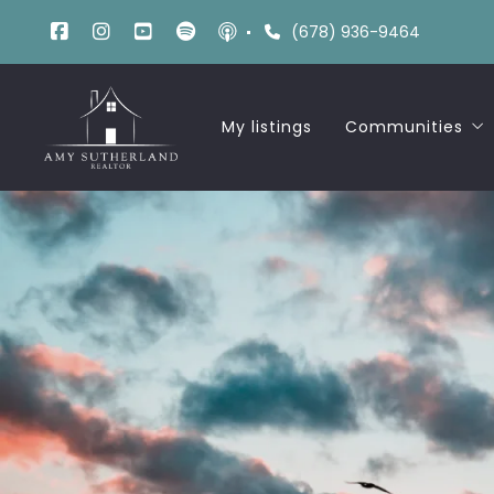
(678) 936-9464
My listings
Communities
Russell Woods
Liberty Midlan
Liberty Lakevi