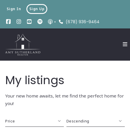
Sign In
Sign Up
(678) 936-9464
My listings
Your new home awaits, let me find the perfect home for
you!
Price
Descending