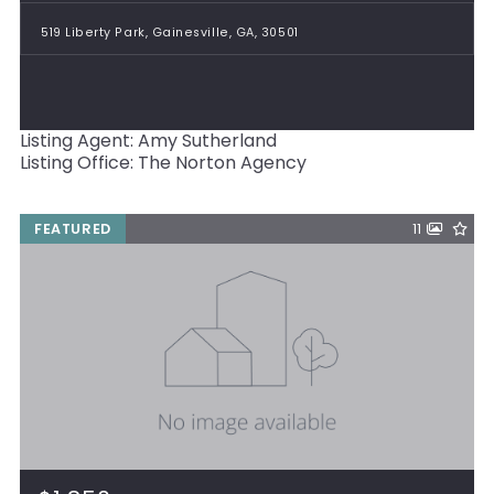
519 Liberty Park, Gainesville, GA, 30501
Listing Agent: Amy Sutherland
Listing Office: The Norton Agency
FEATURED
11