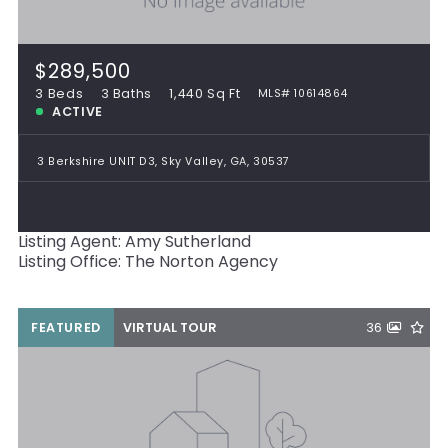
$289,500
3 Beds
3 Baths
1,440 Sq Ft
MLS# 10614864
ACTIVE
3 Berkshire UNIT D3, Sky Valley, GA, 30537
Listing Agent: Amy Sutherland
Listing Office: The Norton Agency
FEATURED
VIRTUAL TOUR
36