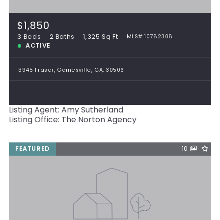
$1,850
3 Beds
2 Baths
1,325 Sq Ft
MLS# 10782308
ACTIVE
3945 Fraser, Gainesville, GA, 30506
Listing Agent: Amy Sutherland
Listing Office: The Norton Agency
FEATURED
10