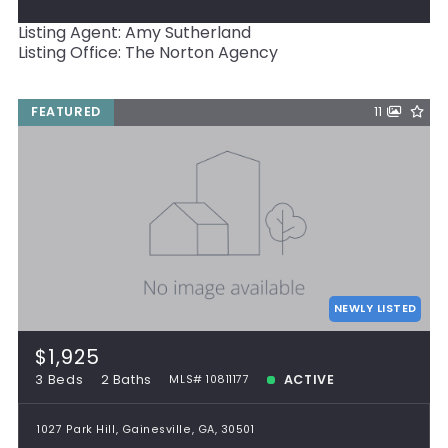
Listing Agent: Amy Sutherland
Listing Office: The Norton Agency
FEATURED
11
NEWLY LISTED
$1,925
3 Beds
2 Baths
ACTIVE
MLS# 10811177
1027 Park Hill, Gainesville, GA, 30501