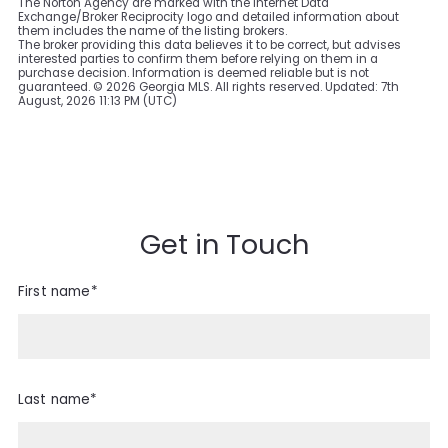
The Norton Agency are marked with the Internet Data
Exchange/Broker Reciprocity logo and detailed information about
them includes the name of the listing brokers.
The broker providing this data believes it to be correct, but advises
interested parties to confirm them before relying on them in a
purchase decision. Information is deemed reliable but is not
guaranteed. ©
2026 Georgia MLS. All rights reserved. Updated: 7th
August, 2026 11:13 PM (UTC)
Get in Touch
First name*
Last name*