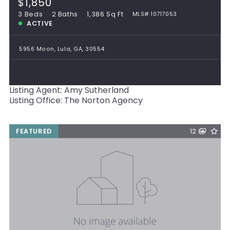
$1,850
3 Beds
2 Baths
1,386 Sq Ft
MLS# 10717053
ACTIVE
5956 Moon, Lula, GA, 30554
Listing Agent: Amy Sutherland
Listing Office: The Norton Agency
FEATURED
12