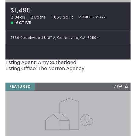
$1,495
2 Beds
2 Baths
1,063 Sq Ft
MLS# 10762472
ACTIVE
1650 Beechwood UNIT A, Gainesville, GA, 30504
Listing Agent: Amy Sutherland
Listing Office: The Norton Agency
FEATURED
7