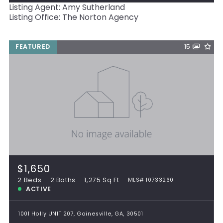
Listing Agent: Amy Sutherland
Listing Office: The Norton Agency
FEATURED
15
$1,650
2 Beds
2 Baths
1,275 Sq Ft
MLS# 10733260
ACTIVE
1001 Holly UNIT 207, Gainesville, GA, 30501