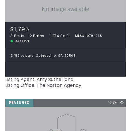
$1,795
3 Beds
2 Baths
1,274 Sq Ft
MLS# 10794068
ACTIVE
3459 Leisure, Gainesville, GA, 30506
Listing Agent: Amy Sutherland
Listing Office: The Norton Agency
FEATURED
10