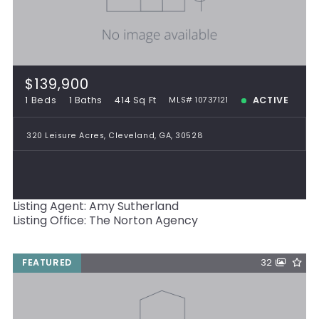
$139,900
1 Beds
1 Baths
414 Sq Ft
ACTIVE
MLS# 10737121
320 Leisure Acres, Cleveland, GA, 30528
Listing Agent: Amy Sutherland
Listing Office: The Norton Agency
FEATURED
32