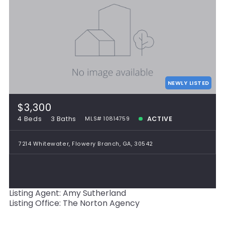
NEWLY LISTED
$3,300
4 Beds
3 Baths
ACTIVE
MLS# 10814759
7214 Whitewater, Flowery Branch, GA, 30542
Listing Agent: Amy Sutherland
Listing Office: The Norton Agency