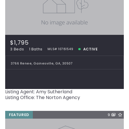
$1,795
3 Beds
1 Baths
ACTIVE
MLS# 10781549
3766 Renee, Gainesville, GA, 30507
Listing Agent: Amy Sutherland
Listing Office: The Norton Agency
FEATURED
9