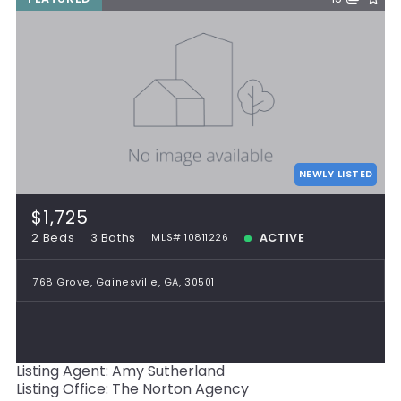
NEWLY LISTED
$1,725
2 Beds
3 Baths
ACTIVE
MLS# 10811226
768 Grove, Gainesville, GA, 30501
Listing Agent: Amy Sutherland
Listing Office: The Norton Agency