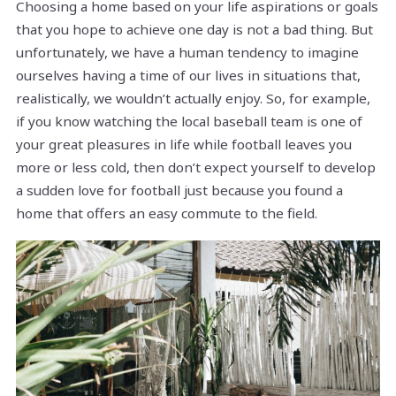
Choosing a home based on your life aspirations or goals
that you hope to achieve one day is not a bad thing. But
unfortunately, we have a human tendency to imagine
ourselves having a time of our lives in situations that,
realistically, we wouldn’t actually enjoy. So, for example,
if you know watching the local baseball team is one of
your great pleasures in life while football leaves you
more or less cold, then don’t expect yourself to develop
a sudden love for football just because you found a
home that offers an easy commute to the field.