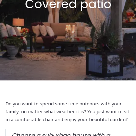
Covered patio
Do you want to spend some time outdoors with your
family, no matter what weather it is? You just want to sit
in a comfortable chair and enjoy your beautiful garden?
Choose a suburban house with a