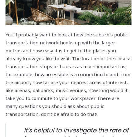
You’ll probably want to look at how the suburb’s public
transportation network hooks up with the larger
metros and how easy it is to get to the places you
already know you like to visit. The location of the closest
transportation stops or hubs is as much important as,
for example, how accessible is a connection to and from
the airport, how far are your nearest areas of interest,
like arenas, ballparks, music venues, how long would it
take you to commute to your workplace? There are
many questions you should ask about public
transportation, don’t be afraid to do that!
It’s helpful to investigate the rate of