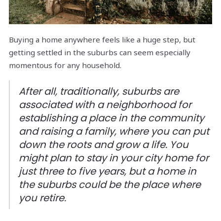
Buying a home anywhere feels like a huge step, but
getting settled in the suburbs can seem especially
momentous for any household.
After all, traditionally, suburbs are
associated with a neighborhood for
establishing a place in the community
and raising a family, where you can put
down the roots and grow a life. You
might plan to stay in your city home for
just three to five years, but a home in
the suburbs could be the place where
you retire.