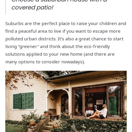
covered patio!
Suburbs are the perfect place to raise your children and
find a peaceful area to live if you want to escape more
polluted urban districts. It’s also a great chance to start
living “greener” and think about the eco-friendly
solutions applied to your new home (and there are
many options to consider nowadays).