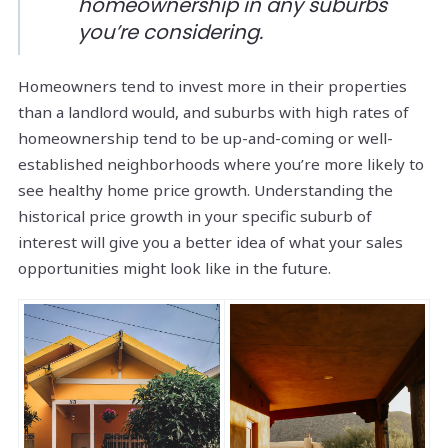
homeownership in any suburbs
you’re considering.
Homeowners tend to invest more in their properties
than a landlord would, and suburbs with high rates of
homeownership tend to be up-and-coming or well-
established neighborhoods where you’re more likely to
see healthy home price growth. Understanding the
historical price growth in your specific suburb of
interest will give you a better idea of what your sales
opportunities might look like in the future.