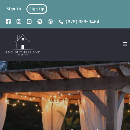
Sign In
Sign Up
(678) 936-9464