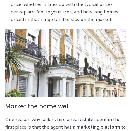
price, whether it lines up with the typical price-
per-square-foot in your area, and how long homes
priced in that range tend to stay on the market.
Market the home well
One reason why sellers hire a real estate agent in the
first place is that the agent has
a marketing platform
to