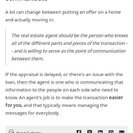
A lot can change between putting an offer on a home
and actually moving in.
The real estate agent should be the person who knows
all of the different parts and pieces of the transaction -
- and is willing to serve as the point of communication
between them.
If the appraisal is delayed, or there's an issue with the
loan, then the agent is one who is communicating that
information to the people on each side who need to
know. An agent's job is to make the transaction
easier
for you,
and that typically means managing the
messages for everybody.