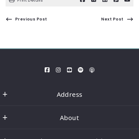
Print Details
Previous Post
Next Post
Address
Gainesville
About
MLS ID #Nort01
434 Green Street
Our company
Gainesville