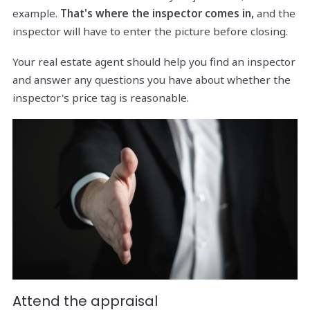
example.
That's where the inspector comes in,
and the
inspector will have to enter the picture before closing.
Your real estate agent should help you find an inspector
and answer any questions you have about whether the
inspector's price tag is reasonable.
Attend the appraisal