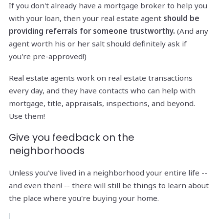
If you don't already have a mortgage broker to help you
with your loan, then your real estate agent
should be
providing referrals for someone trustworthy.
(And any
agent worth his or her salt should definitely ask if
you're pre-approved!)
Real estate agents work on real estate transactions
every day, and they have contacts who can help with
mortgage, title, appraisals, inspections, and beyond.
Use them!
Give you feedback on the
neighborhoods
Unless you've lived in a neighborhood your entire life --
and even then! -- there will still be things to learn about
the place where you're buying your home.