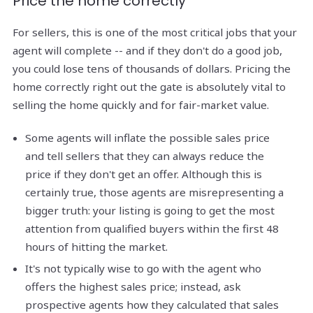
Price the home correctly
For sellers, this is one of the most critical jobs that your
agent will complete -- and if they don't do a good job,
you could lose tens of thousands of dollars. Pricing the
home correctly right out the gate is absolutely vital to
selling the home quickly and for fair-market value.
Some agents will inflate the possible sales price
and tell sellers that they can always reduce the
price if they don't get an offer. Although this is
certainly true, those agents are misrepresenting a
bigger truth: your listing is going to get the most
attention from qualified buyers within the first 48
hours of hitting the market.
It's not typically wise to go with the agent who
offers the highest sales price; instead, ask
prospective agents how they calculated that sales