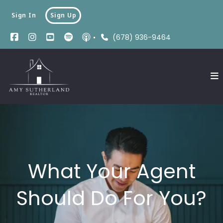
Sign In
Sign Up
(678) 936-9464
What Your Agent
Should Do For You?