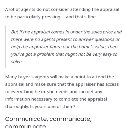
A lot of agents do not consider attending the appraisal
to be particularly pressing -- and that's fine.
But if the appraisal comes in under the sales price and
there were no agents present to answer questions or
help the appraiser figure out the home's value, then
you've got a problem that might not be very easy to
solve.
Many buyer's agents will make a point to attend the
appraisal and make sure that the appraiser has access
to everything he or she needs and can get any
information necessary to complete the appraisal
thoroughly. Is yours one of them?
Communicate, communicate,
communicate