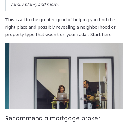
family plans, and more.
This is all to the greater good of helping you find the
right place and possibly revealing a neighborhood or
property type that wasn't on your radar: Start here
Recommend a mortgage broker