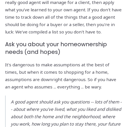
really good agent will manage for a client, then apply
what you've learned to your own agent. If you don't have
time to track down all of the things that a good agent
should be doing for a buyer or a seller, then you're in
luck: We've compiled a list so you don't have to.
Ask you about your homeownership
needs (and hopes)
It's dangerous to make assumptions at the best of
times, but when it comes to shopping for a home,
assumptions are downright dangerous. So if you have
an agent who assumes ... everything ... be wary.
A good agent should ask you questions -- lots of them -
- about where you've lived, what you liked and disliked
about both the home and the neighborhood, where
you work, how long you plan to stay there, your future