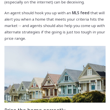
(especially on the internet) can be deceiving.
An agent should hook you up with an
MLS feed
that will
alert you when a home that meets your criteria hits the
market -- and agents should also help you come up with
alternate strategies if the going is just too tough in your
price range.