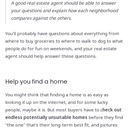
A good real estate agent should be able to answer
your questions and explain how each neighborhood
compares against the others.
You'll probably have questions about everything from
where to buy groceries to where to walk to dog to what
people do for fun on weekends, and your real estate
agent should help answer those questions.
Help you find a home
You might think that finding a home is as easy as
looking it up on the internet, and for some lucky
people, maybe it is. But most buyers have to c
heck out
endless potentially unsuitable homes
before they find
"the one" that's their long-term best fit, and pictures