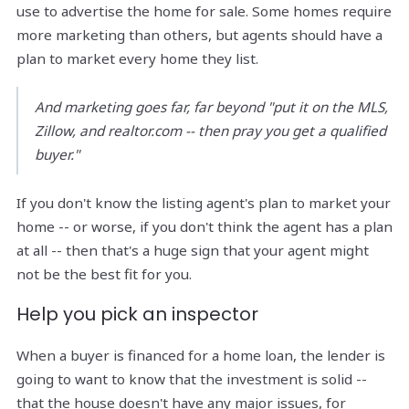
use to advertise the home for sale. Some homes require
more marketing than others, but agents should have a
plan to market every home they list.
And marketing goes far, far beyond "put it on the MLS,
Zillow, and realtor.com -- then pray you get a qualified
buyer."
If you don't know the listing agent's plan to market your
home -- or worse, if you don't think the agent has a plan
at all -- then that's a huge sign that your agent might
not be the best fit for you.
Help you pick an inspector
When a buyer is financed for a home loan, the lender is
going to want to know that the investment is solid --
that the house doesn't have any major issues, for