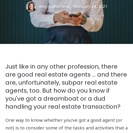
Amy Sutherland,
February 24, 2021
Just like in any other profession, there
are good real estate agents ... and there
are, unfortunately, subpar real estate
agents, too. But how do you know if
you've got a dreamboat or a dud
handling your real estate transaction?
One way to know whether you've got a good agent (or
not) is to consider some of the tasks and activities that a