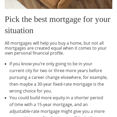
Pick the best mortgage for your
situation
All mortgages will help you buy a home, but not all
mortgages are created equal when it comes to your
own personal financial profile.
If you know you’re only going to be in your
current city for two or three more years before
pursuing a career change elsewhere, for example,
then maybe a 30-year fixed-rate mortgage is the
wrong choice for you.
You could build more equity in a shorter period
of time with a 15-year mortgage, and an
adjustable-rate mortgage might give you a more