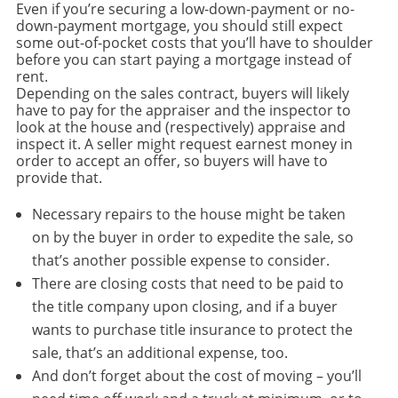
Even if you’re securing a low-down-payment or no-
down-payment mortgage, you should still expect
some out-of-pocket costs that you’ll have to shoulder
before you can start paying a mortgage instead of
rent.
Depending on the sales contract, buyers will likely
have to pay for the appraiser and the inspector to
look at the house and (respectively) appraise and
inspect it. A seller might request earnest money in
order to accept an offer, so buyers will have to
provide that.
Necessary repairs to the house might be taken
on by the buyer in order to expedite the sale, so
that’s another possible expense to consider.
There are closing costs that need to be paid to
the title company upon closing, and if a buyer
wants to purchase title insurance to protect the
sale, that’s an additional expense, too.
And don’t forget about the cost of moving – you’ll