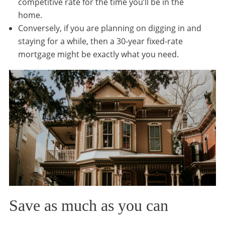
competitive rate for the time you’ll be in the
home.
Conversely, if you are planning on digging in and
staying for a while, then a 30-year fixed-rate
mortgage might be exactly what you need.
Save as much as you can