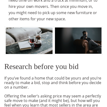
need time off work and a truck at minimum, or to
hire your own movers. Then once you move in,
you might need to pick up some new furniture or
other items for your new space.
Research before you bid
If you’ve found a home that could be yours and you’re
ready to make a bid, stop and think before you decide
on a number.
Offering the seller’s asking price may seem a perfectly
safe move to make (and it might be), but how will you
feel when you learn that most sellers in the area are