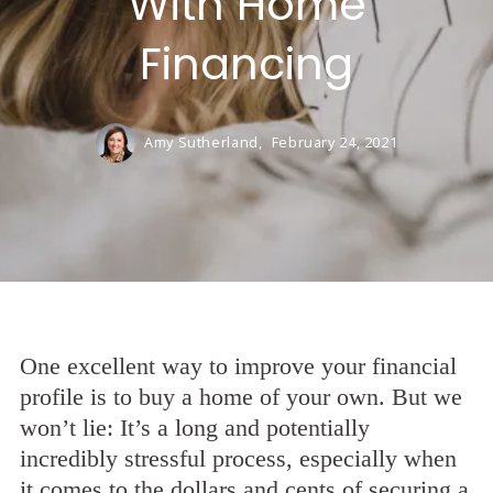
With Home
Financing
Amy Sutherland,
February 24, 2021
One excellent way to improve your financial
profile is to buy a home of your own. But we
won’t lie: It’s a long and potentially
incredibly stressful process, especially when
it comes to the dollars and cents of securing a