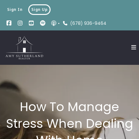
Sign In
Sign Up
(678) 936-9464
How To Manage
Stress When Dealing