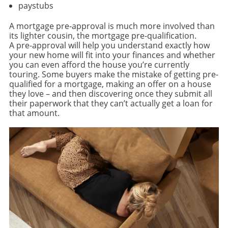
paystubs
A mortgage pre-approval is much more involved than
its lighter cousin, the mortgage pre-qualification.
A pre-approval will help you understand exactly how
your new home will fit into your finances and whether
you can even afford the house you’re currently
touring. Some buyers make the mistake of getting pre-
qualified for a mortgage, making an offer on a house
they love – and then discovering once they submit all
their paperwork that they can’t actually get a loan for
that amount.