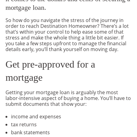
mortgage loan.
So how do you navigate the stress of the journey in
order to reach Destination Homeowner? There’s a lot
that’s within your control to help ease some of that
stress and make the whole thing a little bit easier. If
you take a few steps upfront to manage the financial
details early, you’ll thank yourself on moving day.
Get pre-approved for a
mortgage
Getting your mortgage loan is arguably the most
labor-intensive aspect of buying a home. You’ll have to
submit documents that show your:
income and expenses
tax returns
bank statements