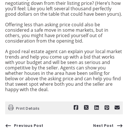
negotiating down from their listing price? (Here’s how
you’ll feel: Like you left several thousand perfectly
good dollars on the table that could have been yours).
Offering less than asking price could also be
considered a safe move in some markets, but in
others, you might have priced yourself out of
consideration from the opening bid.
A good real estate agent can explain your local market
trends and help you come up with a bid that works
with your budget and will be seen as serious and
competitive by the seller. Agents can show you
whether houses in the area have been selling for
below or above the asking price and can help you find
that sweet spot where both you and the seller are
happy with the deal.
Print Details
Previous Post
Next Post